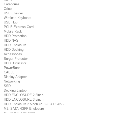
Categories
Orico
USB Charger
Wireless Keyboard
USB Hub
PCI-E-Express Card
Mobile Rack
HDD Protection
HDD NAS
HDD Enclosure
HDD Docking
Accessories
Surger Protector
HDD Duplicator
PowerBank
CABLE
Display Adapter
Networking
SSD
Docking Laptop
HDD ENCLOSURE 2.5inch
HDD ENCLOSURE 3.5inch
HDD Enclosure 2.5inch USB-C 3.1 Gen 2
M2. SATA NGFF Enclosure