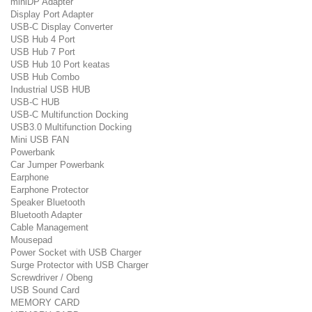
miniDP Adapter
Display Port Adapter
USB-C Display Converter
USB Hub 4 Port
USB Hub 7 Port
USB Hub 10 Port keatas
USB Hub Combo
Industrial USB HUB
USB-C HUB
USB-C Multifunction Docking
USB3.0 Multifunction Docking
Mini USB FAN
Powerbank
Car Jumper Powerbank
Earphone
Earphone Protector
Speaker Bluetooth
Bluetooth Adapter
Cable Management
Mousepad
Power Socket with USB Charger
Surge Protector with USB Charger
Screwdriver / Obeng
USB Sound Card
MEMORY CARD