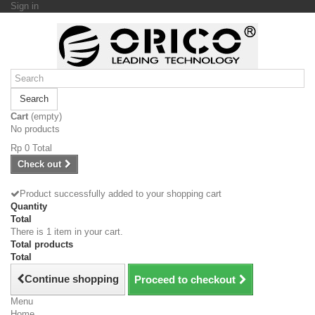
Sign in
Search
Cart
(empty)
No products
Rp‎ 0
Total
Check out
Product successfully added to your shopping cart
Quantity
Total
There is 1 item in your cart.
Total products
Total
Continue shopping
Proceed to checkout
Menu
Home