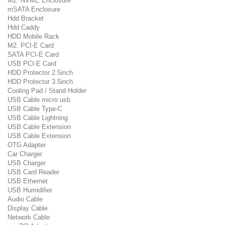
M2. NVME Enclosure
mSATA Enclosure
Hdd Bracket
Hdd Caddy
HDD Mobile Rack
M2. PCI-E Card
SATA PCI-E Card
USB PCI-E Card
HDD Protector 2.5inch
HDD Protector 3.5inch
Cooling Pad / Stand Holder
USB Cable micro usb
USB Cable Type-C
USB Cable Lightning
USB Cable Extension
USB Cable Extension
OTG Adapter
Car Charger
USB Charger
USB Card Reader
USB Ethernet
USB Humidifier
Audio Cable
Display Cable
Network Cable