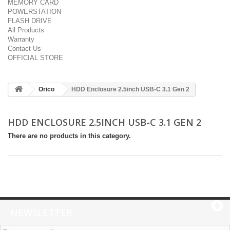
MEMORY CARD
POWERSTATION
FLASH DRIVE
All Products
Warranty
Contact Us
OFFICIAL STORE
Orico
HDD Enclosure 2.5inch USB-C 3.1 Gen 2
HDD ENCLOSURE 2.5INCH USB-C 3.1 GEN 2
There are no products in this category.
NEWSLETTER