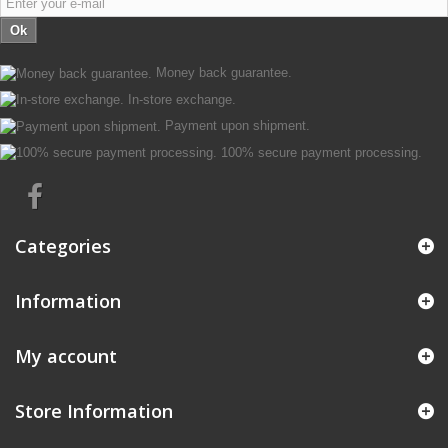
Ok
Money back guarantee.
In-store exchange.
Payment upon shipment.
100% secure payment processing.
Categories
Information
My account
Store Information