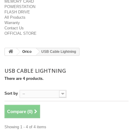
MEMORY CARD
POWERSTATION
FLASH DRIVE
All Products
Warranty
Contact Us
OFFICIAL STORE
Orico
USB Cable Lightning
USB CABLE LIGHTNING
There are 4 products.
Sort by
--
Compare (
0
)
Showing 1 - 4 of 4 items