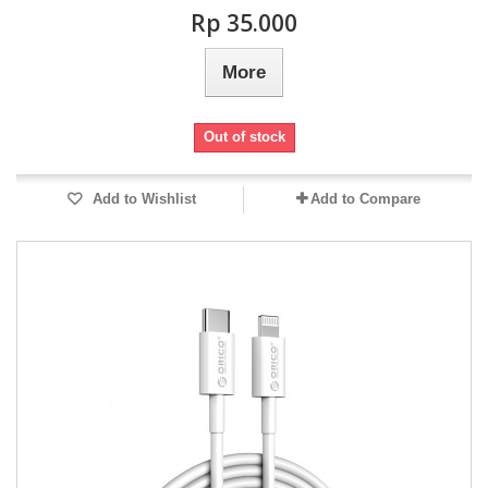
Rp‎ 35.000
More
Out of stock
Add to Wishlist
Add to Compare