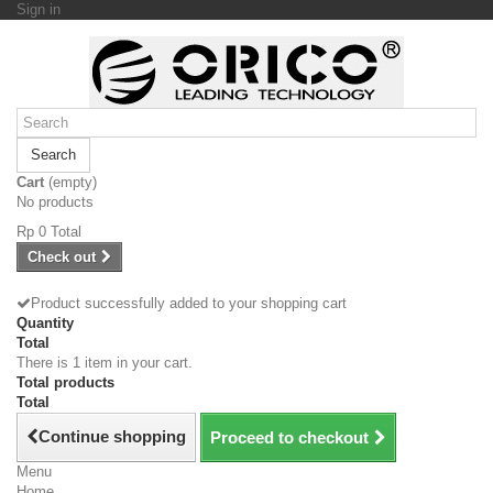
Sign in
Search
Cart
(empty)
No products
Rp‎ 0
Total
Check out
Product successfully added to your shopping cart
Quantity
Total
There is 1 item in your cart.
Total products
Total
Continue shopping
Proceed to checkout
Menu
Home