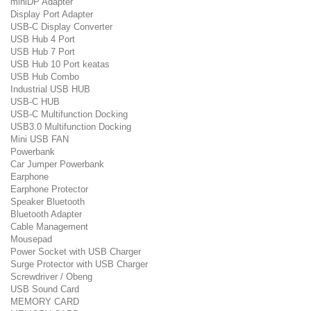
miniDP Adapter
Display Port Adapter
USB-C Display Converter
USB Hub 4 Port
USB Hub 7 Port
USB Hub 10 Port keatas
USB Hub Combo
Industrial USB HUB
USB-C HUB
USB-C Multifunction Docking
USB3.0 Multifunction Docking
Mini USB FAN
Powerbank
Car Jumper Powerbank
Earphone
Earphone Protector
Speaker Bluetooth
Bluetooth Adapter
Cable Management
Mousepad
Power Socket with USB Charger
Surge Protector with USB Charger
Screwdriver / Obeng
USB Sound Card
MEMORY CARD