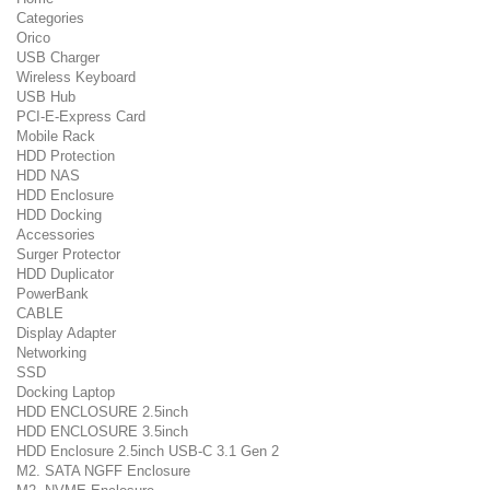
Categories
Orico
USB Charger
Wireless Keyboard
USB Hub
PCI-E-Express Card
Mobile Rack
HDD Protection
HDD NAS
HDD Enclosure
HDD Docking
Accessories
Surger Protector
HDD Duplicator
PowerBank
CABLE
Display Adapter
Networking
SSD
Docking Laptop
HDD ENCLOSURE 2.5inch
HDD ENCLOSURE 3.5inch
HDD Enclosure 2.5inch USB-C 3.1 Gen 2
M2. SATA NGFF Enclosure