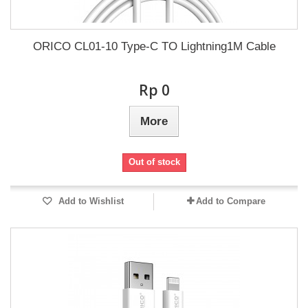
ORICO CL01-10 Type-C TO Lightning1M Cable
Rp‎ 0
More
Out of stock
Add to Wishlist
Add to Compare