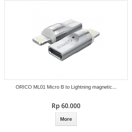
ORICO ML01 Micro B to Lightning magnetic...
Rp‎ 60.000
More