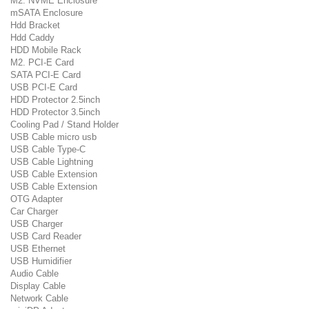
M2. NVME Enclosure
mSATA Enclosure
Hdd Bracket
Hdd Caddy
HDD Mobile Rack
M2. PCI-E Card
SATA PCI-E Card
USB PCI-E Card
HDD Protector 2.5inch
HDD Protector 3.5inch
Cooling Pad / Stand Holder
USB Cable micro usb
USB Cable Type-C
USB Cable Lightning
USB Cable Extension
USB Cable Extension
OTG Adapter
Car Charger
USB Charger
USB Card Reader
USB Ethernet
USB Humidifier
Audio Cable
Display Cable
Network Cable