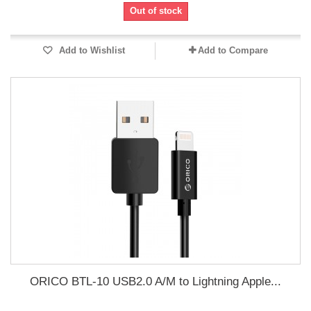
Out of stock
Add to Wishlist
Add to Compare
ORICO BTL-10 USB2.0 A/M to Lightning Apple...