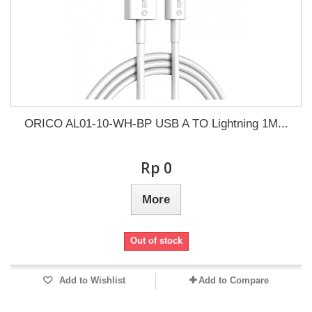
ORICO AL01-10-WH-BP USB A TO Lightning 1M...
Rp‎ 0
More
Out of stock
Add to Wishlist
Add to Compare