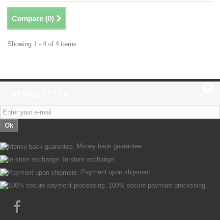
Compare (
0
)
Showing 1 - 4 of 4 items
NEWSLETTER
Ok
Money back guarantee.
In-store exchange.
Payment upon shipment.
100% secure payment processing.