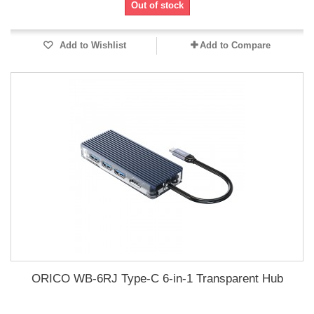
Out of stock
Add to Wishlist
Add to Compare
ORICO WB-6RJ Type-C 6-in-1 Transparent Hub