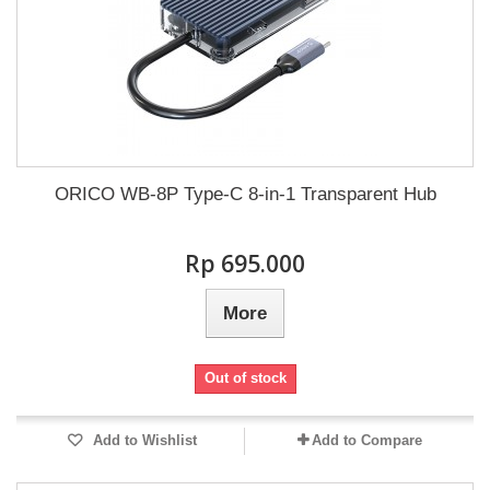
ORICO WB-8P Type-C 8-in-1 Transparent Hub
Rp‎ 695.000
More
Out of stock
Add to Wishlist
Add to Compare