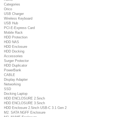
Categories
Orico
USB Charger
Wireless Keyboard
USB Hub
PCI-E-Express Card
Mobile Rack
HDD Protection
HDD NAS
HDD Enclosure
HDD Docking
Accessories
Surger Protector
HDD Duplicator
PowerBank
CABLE
Display Adapter
Networking
SSD
Docking Laptop
HDD ENCLOSURE 2.5inch
HDD ENCLOSURE 3.5inch
HDD Enclosure 2.5inch USB-C 3.1 Gen 2
M2. SATA NGFF Enclosure