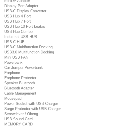
miniDP Adapter
Display Port Adapter
USB-C Display Converter
USB Hub 4 Port
USB Hub 7 Port
USB Hub 10 Port keatas
USB Hub Combo
Industrial USB HUB
USB-C HUB
USB-C Multifunction Docking
USB3.0 Multifunction Docking
Mini USB FAN
Powerbank
Car Jumper Powerbank
Earphone
Earphone Protector
Speaker Bluetooth
Bluetooth Adapter
Cable Management
Mousepad
Power Socket with USB Charger
Surge Protector with USB Charger
Screwdriver / Obeng
USB Sound Card
MEMORY CARD