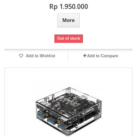
Rp‎ 1.950.000
More
Out of stock
Add to Wishlist
Add to Compare