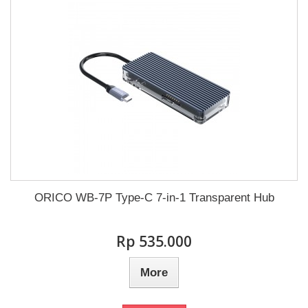
ORICO WB-7P Type-C 7-in-1 Transparent Hub
Rp‎ 535.000
More