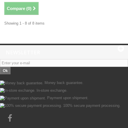
Compare (
0
)
Showing 1 - 8 of 8 items
NEWSLETTER
Ok
Money back guarantee.
In-store exchange.
Payment upon shipment.
100% secure payment processing.