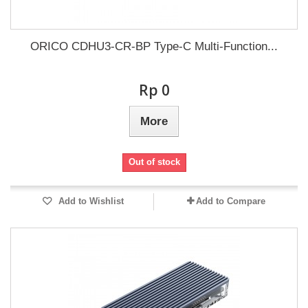
ORICO CDHU3-CR-BP Type-C Multi-Function...
Rp‎ 0
More
Out of stock
Add to Wishlist
Add to Compare