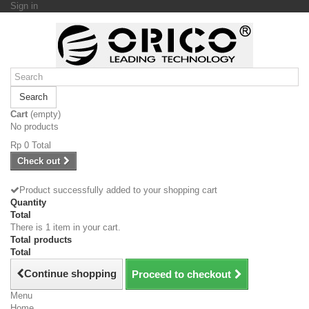
Sign in
Search
Cart
(empty)
No products
Rp‎ 0
Total
Check out
Product successfully added to your shopping cart
Quantity
Total
There is 1 item in your cart.
Total products
Total
Continue shopping
Proceed to checkout
Menu
Home