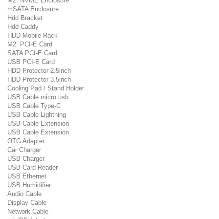
M2. NVME Enclosure
mSATA Enclosure
Hdd Bracket
Hdd Caddy
HDD Mobile Rack
M2. PCI-E Card
SATA PCI-E Card
USB PCI-E Card
HDD Protector 2.5inch
HDD Protector 3.5inch
Cooling Pad / Stand Holder
USB Cable micro usb
USB Cable Type-C
USB Cable Lightning
USB Cable Extension
USB Cable Extension
OTG Adapter
Car Charger
USB Charger
USB Card Reader
USB Ethernet
USB Humidifier
Audio Cable
Display Cable
Network Cable