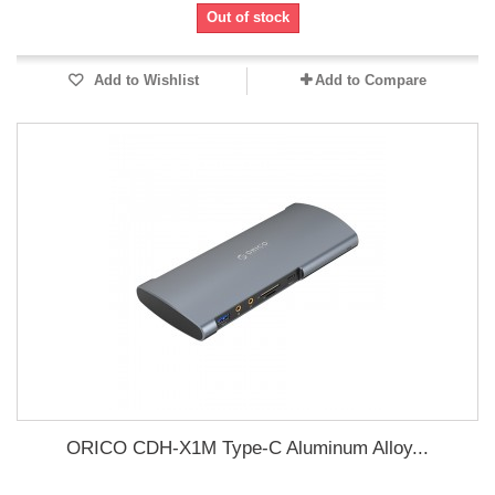
Out of stock
Add to Wishlist
Add to Compare
ORICO CDH-X1M Type-C Aluminum Alloy...