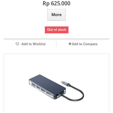
Rp‎ 625.000
More
Out of stock
Add to Wishlist
Add to Compare