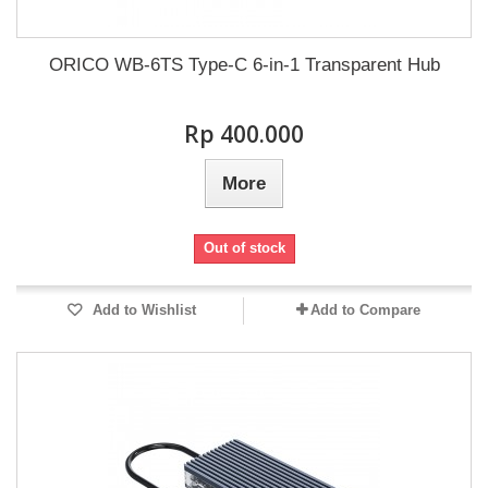
ORICO WB-6TS Type-C 6-in-1 Transparent Hub
Rp‎ 400.000
More
Out of stock
Add to Wishlist
Add to Compare