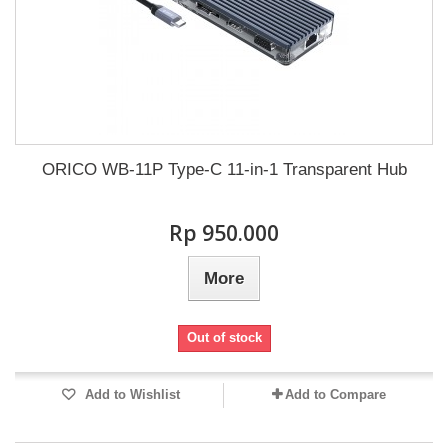
ORICO WB-11P Type-C 11-in-1 Transparent Hub
Rp‎ 950.000
More
Out of stock
Add to Wishlist
Add to Compare