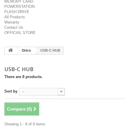
MEMORY CARD
POWERSTATION
FLASH DRIVE
All Products
Warranty
Contact Us
OFFICIAL STORE
Orico
USB-C HUB
USB-C HUB
There are 8 products.
Sort by
--
Compare (
0
)
Showing 1 - 8 of 8 items