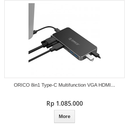
ORICO 8in1 Type-C Multifunction VGA HDMI...
Rp‎ 1.085.000
More