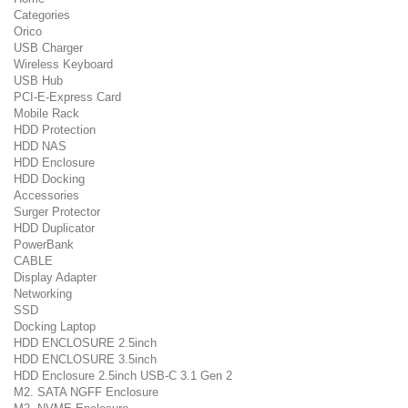
Categories
Orico
USB Charger
Wireless Keyboard
USB Hub
PCI-E-Express Card
Mobile Rack
HDD Protection
HDD NAS
HDD Enclosure
HDD Docking
Accessories
Surger Protector
HDD Duplicator
PowerBank
CABLE
Display Adapter
Networking
SSD
Docking Laptop
HDD ENCLOSURE 2.5inch
HDD ENCLOSURE 3.5inch
HDD Enclosure 2.5inch USB-C 3.1 Gen 2
M2. SATA NGFF Enclosure