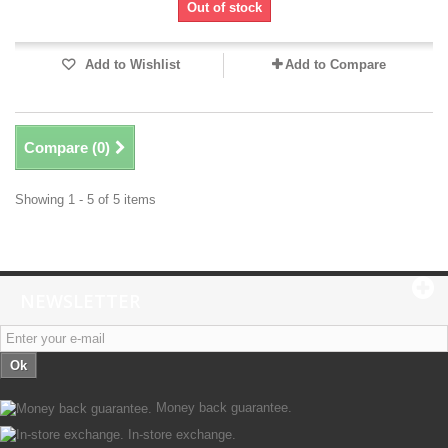
Out of stock
Add to Wishlist
Add to Compare
Compare (
0
)
Showing 1 - 5 of 5 items
NEWSLETTER
Ok
Money back guarantee.
In-store exchange.