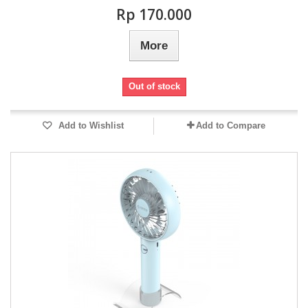
Rp‎ 170.000
More
Out of stock
Add to Wishlist
Add to Compare