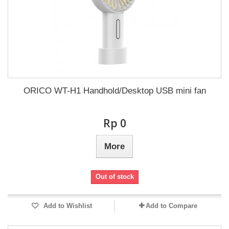
ORICO WT-H1 Handhold/Desktop USB mini fan
Rp‎ 0
More
Out of stock
Add to Wishlist
Add to Compare