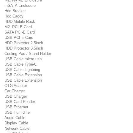
M2. NVME Enclosure
mSATA Enclosure
Hdd Bracket
Hdd Caddy
HDD Mobile Rack
M2. PCI-E Card
SATA PCI-E Card
USB PCI-E Card
HDD Protector 2.5inch
HDD Protector 3.5inch
Cooling Pad / Stand Holder
USB Cable micro usb
USB Cable Type-C
USB Cable Lightning
USB Cable Extension
USB Cable Extension
OTG Adapter
Car Charger
USB Charger
USB Card Reader
USB Ethernet
USB Humidifier
Audio Cable
Display Cable
Network Cable