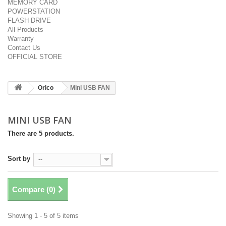
MEMORY CARD
POWERSTATION
FLASH DRIVE
All Products
Warranty
Contact Us
OFFICIAL STORE
Orico
Mini USB FAN
MINI USB FAN
There are 5 products.
Sort by
--
Compare (
0
)
Showing 1 - 5 of 5 items