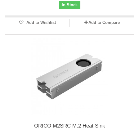
In Stock
Add to Wishlist
Add to Compare
ORICO M2SRC M.2 Heat Sink