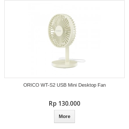
ORICO WT-S2 USB Mini Desktop Fan
Rp‎ 130.000
More