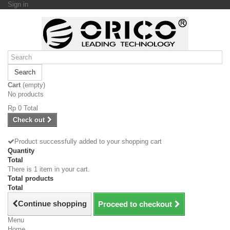
Sign in
Search
Cart
(empty)
No products
Rp‎ 0
Total
Check out
Product successfully added to your shopping cart
Quantity
Total
There is 1 item in your cart.
Total products
Total
Continue shopping
Proceed to checkout
Menu
Home