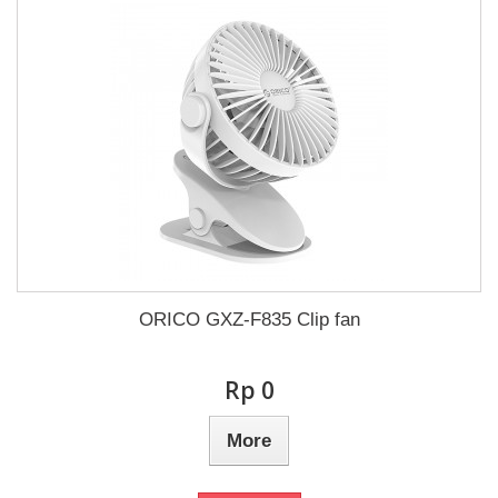
ORICO GXZ-F835 Clip fan
Rp‎ 0
More