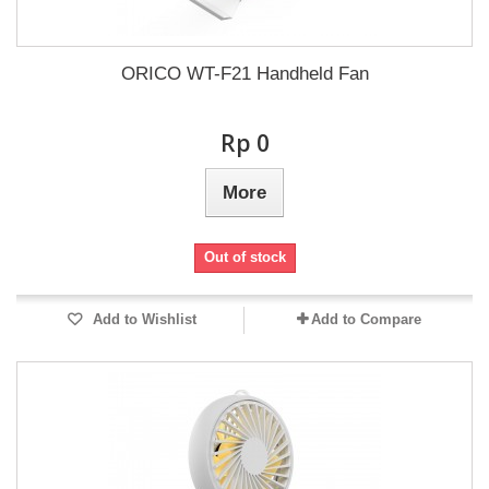
ORICO WT-F21 Handheld Fan
Rp‎ 0
More
Out of stock
Add to Wishlist
Add to Compare