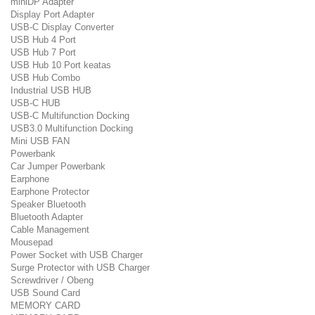
miniDP Adapter
Display Port Adapter
USB-C Display Converter
USB Hub 4 Port
USB Hub 7 Port
USB Hub 10 Port keatas
USB Hub Combo
Industrial USB HUB
USB-C HUB
USB-C Multifunction Docking
USB3.0 Multifunction Docking
Mini USB FAN
Powerbank
Car Jumper Powerbank
Earphone
Earphone Protector
Speaker Bluetooth
Bluetooth Adapter
Cable Management
Mousepad
Power Socket with USB Charger
Surge Protector with USB Charger
Screwdriver / Obeng
USB Sound Card
MEMORY CARD