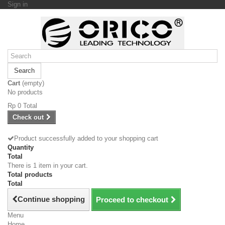
Sign in
Search
Cart
(empty)
No products
Rp‎ 0
Total
Check out
Product successfully added to your shopping cart
Quantity
Total
There is 1 item in your cart.
Total products
Total
Continue shopping
Proceed to checkout
Menu
Home