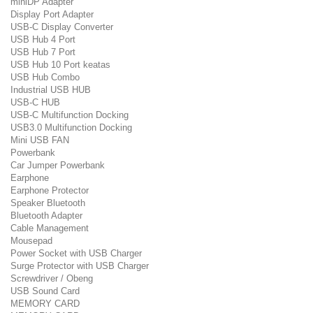
miniDP Adapter
Display Port Adapter
USB-C Display Converter
USB Hub 4 Port
USB Hub 7 Port
USB Hub 10 Port keatas
USB Hub Combo
Industrial USB HUB
USB-C HUB
USB-C Multifunction Docking
USB3.0 Multifunction Docking
Mini USB FAN
Powerbank
Car Jumper Powerbank
Earphone
Earphone Protector
Speaker Bluetooth
Bluetooth Adapter
Cable Management
Mousepad
Power Socket with USB Charger
Surge Protector with USB Charger
Screwdriver / Obeng
USB Sound Card
MEMORY CARD