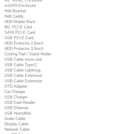
M2. NVME Enclosure
mSATA Enclosure
Hdd Bracket
Hdd Caddy
HDD Mobile Rack
M2. PCI-E Card
SATA PCI-E Card
USB PCI-E Card
HDD Protector 2.5inch
HDD Protector 3.5inch
Cooling Pad / Stand Holder
USB Cable micro usb
USB Cable Type-C
USB Cable Lightning
USB Cable Extension
USB Cable Extension
OTG Adapter
Car Charger
USB Charger
USB Card Reader
USB Ethernet
USB Humidifier
Audio Cable
Display Cable
Network Cable