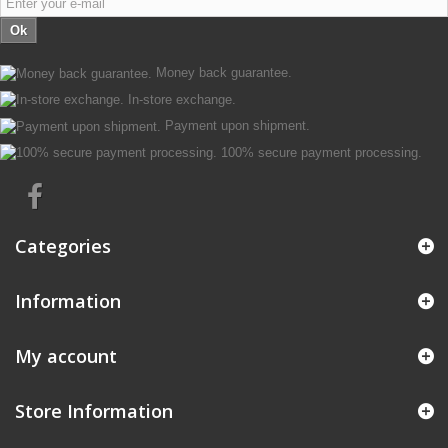
Ok
Money back guarantee.
In-store exchange.
Payment upon shipment.
100% secure payment processing.
Categories
Information
My account
Store Information