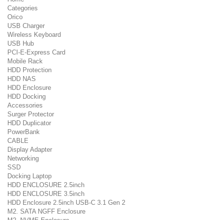
Categories
Orico
USB Charger
Wireless Keyboard
USB Hub
PCI-E-Express Card
Mobile Rack
HDD Protection
HDD NAS
HDD Enclosure
HDD Docking
Accessories
Surger Protector
HDD Duplicator
PowerBank
CABLE
Display Adapter
Networking
SSD
Docking Laptop
HDD ENCLOSURE 2.5inch
HDD ENCLOSURE 3.5inch
HDD Enclosure 2.5inch USB-C 3.1 Gen 2
M2. SATA NGFF Enclosure