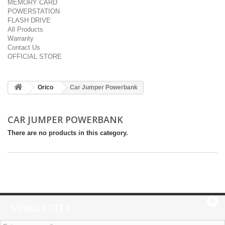
MEMORY CARD
POWERSTATION
FLASH DRIVE
All Products
Warranty
Contact Us
OFFICIAL STORE
Orico
Car Jumper Powerbank
CAR JUMPER POWERBANK
There are no products in this category.
NEWSLETTER