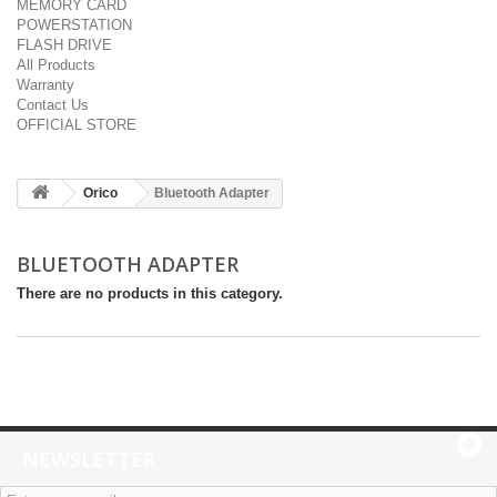
MEMORY CARD
POWERSTATION
FLASH DRIVE
All Products
Warranty
Contact Us
OFFICIAL STORE
Orico
Bluetooth Adapter
BLUETOOTH ADAPTER
There are no products in this category.
NEWSLETTER