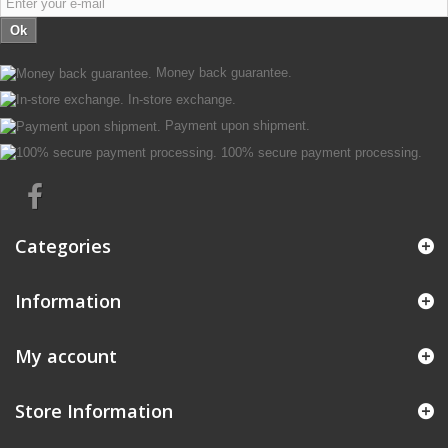
Ok
Money back guarantee.
In-store exchange.
Payment upon shipment.
100% secure payment processing.
Categories
Information
My account
Store Information