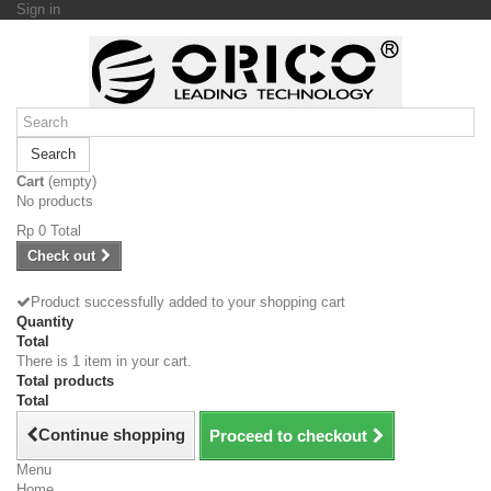
Sign in
Search
Cart
(empty)
No products
Rp‎ 0
Total
Check out
Product successfully added to your shopping cart
Quantity
Total
There is 1 item in your cart.
Total products
Total
Continue shopping
Proceed to checkout
Menu
Home