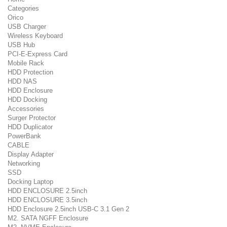
Categories
Orico
USB Charger
Wireless Keyboard
USB Hub
PCI-E-Express Card
Mobile Rack
HDD Protection
HDD NAS
HDD Enclosure
HDD Docking
Accessories
Surger Protector
HDD Duplicator
PowerBank
CABLE
Display Adapter
Networking
SSD
Docking Laptop
HDD ENCLOSURE 2.5inch
HDD ENCLOSURE 3.5inch
HDD Enclosure 2.5inch USB-C 3.1 Gen 2
M2. SATA NGFF Enclosure