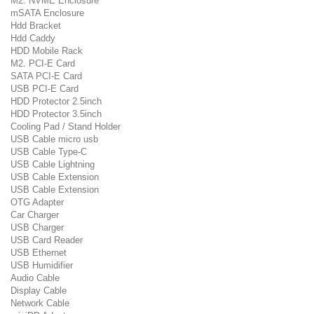
M2. NVME Enclosure
mSATA Enclosure
Hdd Bracket
Hdd Caddy
HDD Mobile Rack
M2. PCI-E Card
SATA PCI-E Card
USB PCI-E Card
HDD Protector 2.5inch
HDD Protector 3.5inch
Cooling Pad / Stand Holder
USB Cable micro usb
USB Cable Type-C
USB Cable Lightning
USB Cable Extension
USB Cable Extension
OTG Adapter
Car Charger
USB Charger
USB Card Reader
USB Ethernet
USB Humidifier
Audio Cable
Display Cable
Network Cable