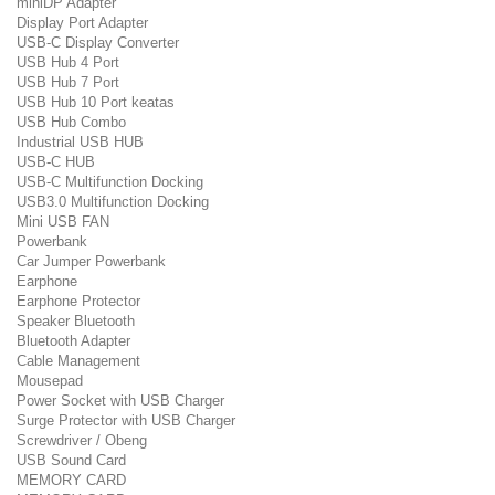
miniDP Adapter
Display Port Adapter
USB-C Display Converter
USB Hub 4 Port
USB Hub 7 Port
USB Hub 10 Port keatas
USB Hub Combo
Industrial USB HUB
USB-C HUB
USB-C Multifunction Docking
USB3.0 Multifunction Docking
Mini USB FAN
Powerbank
Car Jumper Powerbank
Earphone
Earphone Protector
Speaker Bluetooth
Bluetooth Adapter
Cable Management
Mousepad
Power Socket with USB Charger
Surge Protector with USB Charger
Screwdriver / Obeng
USB Sound Card
MEMORY CARD