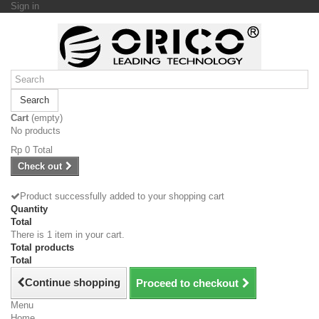
Sign in
Search
Cart
(empty)
No products
Rp‎ 0
Total
Check out
Product successfully added to your shopping cart
Quantity
Total
There is 1 item in your cart.
Total products
Total
Continue shopping
Proceed to checkout
Menu
Home