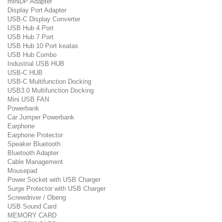
miniDP Adapter
Display Port Adapter
USB-C Display Converter
USB Hub 4 Port
USB Hub 7 Port
USB Hub 10 Port keatas
USB Hub Combo
Industrial USB HUB
USB-C HUB
USB-C Multifunction Docking
USB3.0 Multifunction Docking
Mini USB FAN
Powerbank
Car Jumper Powerbank
Earphone
Earphone Protector
Speaker Bluetooth
Bluetooth Adapter
Cable Management
Mousepad
Power Socket with USB Charger
Surge Protector with USB Charger
Screwdriver / Obeng
USB Sound Card
MEMORY CARD