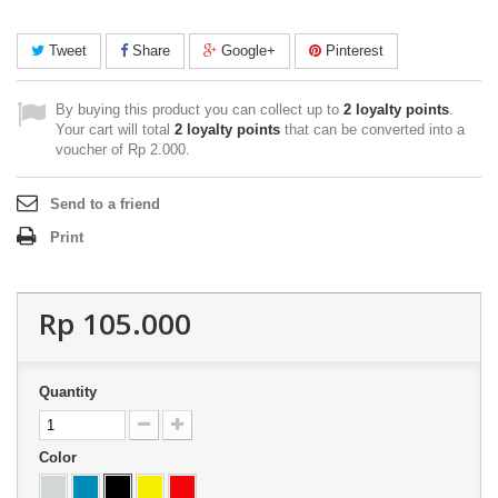
Tweet
Share
Google+
Pinterest
By buying this product you can collect up to
2
loyalty points
.
Your cart will total
2
loyalty points
that can be converted into a
voucher of
Rp‎ 2.000
.
Send to a friend
Print
Rp‎ 105.000
Quantity
Color