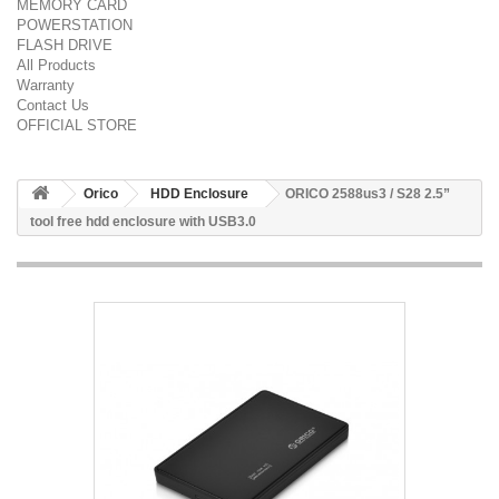
MEMORY CARD
POWERSTATION
FLASH DRIVE
All Products
Warranty
Contact Us
OFFICIAL STORE
Orico
HDD Enclosure
ORICO 2588us3 / S28 2.5”
tool free hdd enclosure with USB3.0