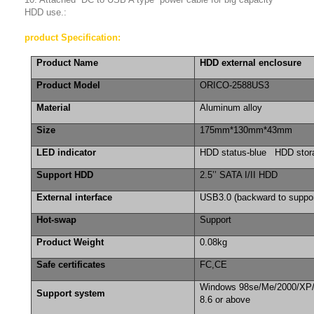
HDD use.:
product Specification:
Product Name
HDD external enclosure
Product Model
ORICO-2588US3
Material
Aluminum alloy
Size
175mm*130mm*43mm
LED indicator
HDD status-blue HDD stor
Support HDD
2.5’’ SATA I/II HDD
External interface
USB3.0 (backward to suppo
Hot-swap
Support
Product Weight
0.08kg
Safe certificates
FC,CE
Windows 98se/Me/2000/XP
Support system
8.6 or above