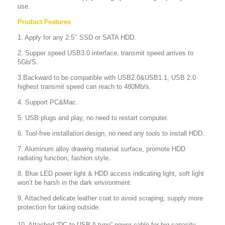
use.
Product Features
1. Apply for any 2.5’’ SSD or SATA HDD.
2. Supper speed USB3.0 interface, transmit speed arrives to
5Gb/S.
3.Backward to be compatible with USB2.0&USB1.1, USB 2.0
highest transmit speed can reach to 480Mb/s.
4. Support PC&Mac.
5. USB plugs and play, no need to restart computer.
6. Tool-free installation design, no need any tools to install HDD.
7. Aluminum alloy drawing material surface, promote HDD
radiating function, fashion style.
8. Blue LED power light & HDD access indicating light, soft light
won’t be harsh in the dark environment.
9. Attached delicate leather coat to avoid scraping, supply more
protection for taking outside.
10. Attached “DC to USB A type” power cable for big capacity