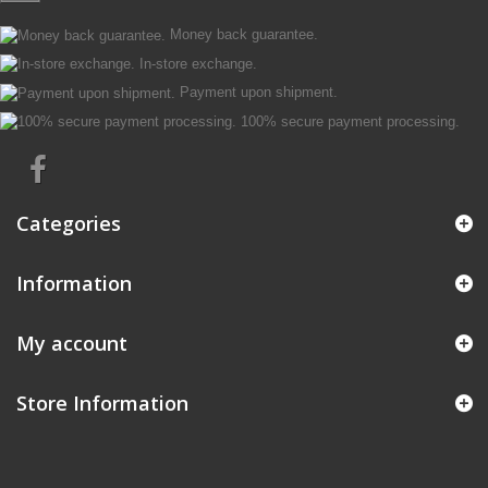
Money back guarantee.
In-store exchange.
Payment upon shipment.
100% secure payment processing.
Categories
Information
My account
Store Information