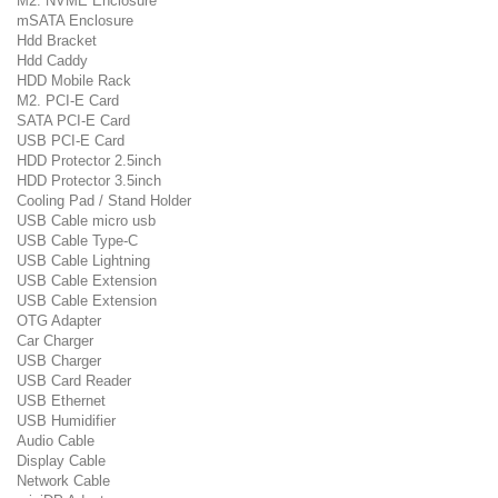
M2. NVME Enclosure
mSATA Enclosure
Hdd Bracket
Hdd Caddy
HDD Mobile Rack
M2. PCI-E Card
SATA PCI-E Card
USB PCI-E Card
HDD Protector 2.5inch
HDD Protector 3.5inch
Cooling Pad / Stand Holder
USB Cable micro usb
USB Cable Type-C
USB Cable Lightning
USB Cable Extension
USB Cable Extension
OTG Adapter
Car Charger
USB Charger
USB Card Reader
USB Ethernet
USB Humidifier
Audio Cable
Display Cable
Network Cable