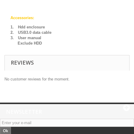
Accessories:
1.
Hdd enclosure
2.
USB3.0 data cable
3.
User manual
Exclude HDD
REVIEWS
No customer reviews for the moment.
NEWSLETTER
Ok