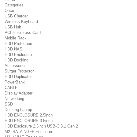
Categories
Orico
USB Charger
Wireless Keyboard
USB Hub
PCI-E-Express Card
Mobile Rack
HDD Protection
HDD NAS
HDD Enclosure
HDD Docking
Accessories
Surger Protector
HDD Duplicator
PowerBank
CABLE
Display Adapter
Networking
SSD
Docking Laptop
HDD ENCLOSURE 2.5inch
HDD ENCLOSURE 3.5inch
HDD Enclosure 2.5inch USB-C 3.1 Gen 2
M2. SATA NGFF Enclosure