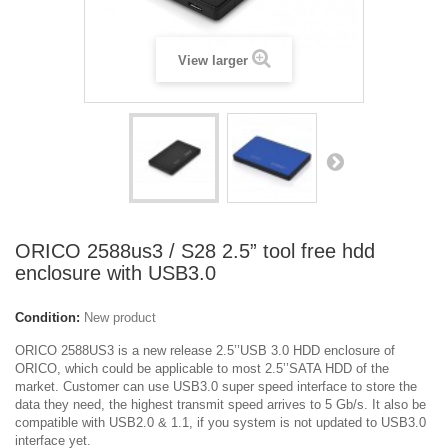
View larger
ORICO 2588us3 / S28 2.5” tool free hdd
enclosure with USB3.0
Condition:
New product
ORICO 2588US3 is a new release 2.5’’USB 3.0 HDD enclosure of
ORICO, which could be applicable to most 2.5’’SATA HDD of the
market. Customer can use USB3.0 super speed interface to store the
data they need, the highest transmit speed arrives to 5 Gb/s. It also be
compatible with USB2.0 & 1.1, if you system is not updated to USB3.0
interface yet.