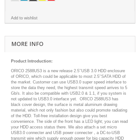
Add to wishlist
MORE INFO
Product Introduction:
ORICO 2588US3 is a new release 2.5’’USB 3.0 HDD enclosure
of ORICO, which could be applicable to most 2.5’’SATA HDD of
the market. Customer can use USB3.0 super speed interface to
store the data they need, the highest transmit speed arrives to 5
Gb/s. It also be compatible with USB2.0 & 1.1, if you system is
not updated to USB3.0 interface yet. ORICO 2588US3 has
black cover design, the surface is metal aluminum drawing
material, which not only fashion but also could promote radiating
of the HDD. Toll-free installation design give you best
convenience. The side of the front has a LED light; you can read
your HDD access status there. We also attach a set micro
USB3.0 connecter and USB power connecter，a DC-to-USB
transmit wire which supply enough power for big capacity HDD