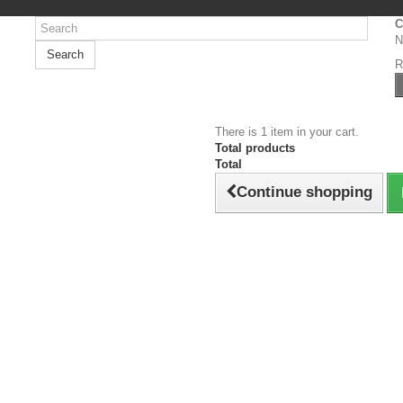
C
N
Search
R
There is 1 item in your cart.
Total products
Total
Continue shopping