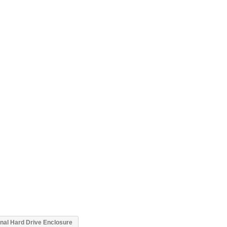
al Hard Drive Enclosure