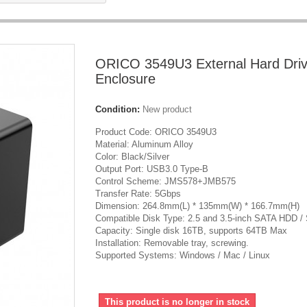
ORICO 3549U3 External Hard Dri
Enclosure
Condition:
New product
Product Code: ORICO 3549U3
Material: Aluminum Alloy
Color: Black/Silver
Output Port: USB3.0 Type-B
Control Scheme: JMS578+JMB575
Transfer Rate: 5Gbps
Dimension: 264.8mm(L) * 135mm(W) * 166.7mm(H)
Compatible Disk Type: 2.5 and 3.5-inch SATA HDD /
Capacity: Single disk 16TB, supports 64TB Max
Installation: Removable tray, screwing.
Supported Systems: Windows / Mac / Linux
This product is no longer in stock