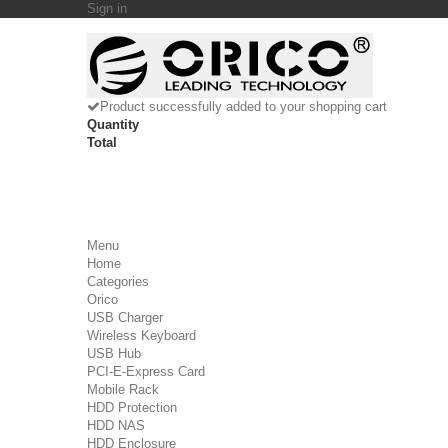
Sign in
Product successfully added to your shopping cart
Quantity
Total
Menu
Home
Categories
Orico
USB Charger
Wireless Keyboard
USB Hub
PCI-E-Express Card
Mobile Rack
HDD Protection
HDD NAS
HDD Enclosure