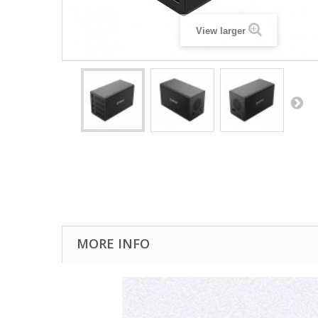
View larger
MORE INFO