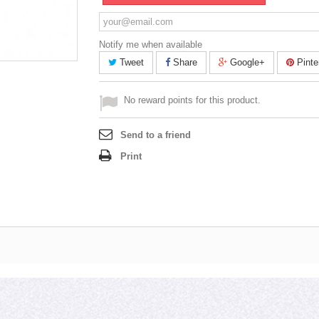
Notify me when available
Tweet
Share
Google+
Pinte
No reward points for this product.
Send to a friend
Print