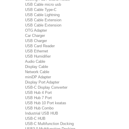
USB Cable micro usb
USB Cable Type-C
USB Cable Lightning
USB Cable Extension
USB Cable Extension
OTG Adapter
Car Charger
USB Charger
USB Card Reader
USB Ethernet
USB Humidifier
Audio Cable
Display Cable
Network Cable
miniDP Adapter
Display Port Adapter
USB-C Display Converter
USB Hub 4 Port
USB Hub 7 Port
USB Hub 10 Port keatas
USB Hub Combo
Industrial USB HUB
USB-C HUB
USB-C Multifunction Docking
USB3.0 Multifunction Docking