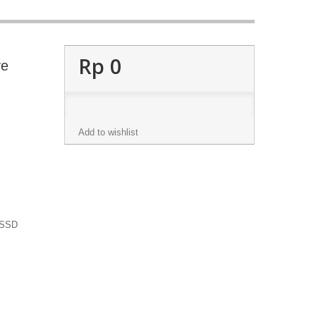
Rp‎ 0
ve
Add to wishlist
 SSD