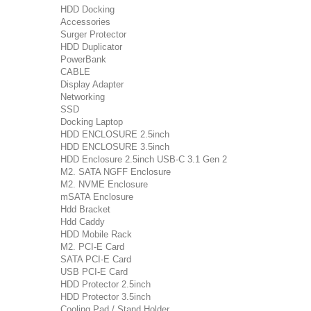
HDD Docking
Accessories
Surger Protector
HDD Duplicator
PowerBank
CABLE
Display Adapter
Networking
SSD
Docking Laptop
HDD ENCLOSURE 2.5inch
HDD ENCLOSURE 3.5inch
HDD Enclosure 2.5inch USB-C 3.1 Gen 2
M2. SATA NGFF Enclosure
M2. NVME Enclosure
mSATA Enclosure
Hdd Bracket
Hdd Caddy
HDD Mobile Rack
M2. PCI-E Card
SATA PCI-E Card
USB PCI-E Card
HDD Protector 2.5inch
HDD Protector 3.5inch
Cooling Pad / Stand Holder