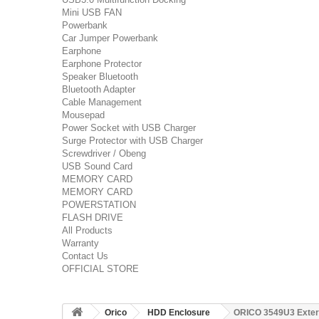
Mini USB FAN
Powerbank
Car Jumper Powerbank
Earphone
Earphone Protector
Speaker Bluetooth
Bluetooth Adapter
Cable Management
Mousepad
Power Socket with USB Charger
Surge Protector with USB Charger
Screwdriver / Obeng
USB Sound Card
MEMORY CARD
MEMORY CARD
POWERSTATION
FLASH DRIVE
All Products
Warranty
Contact Us
OFFICIAL STORE
Orico
HDD Enclosure
ORICO 3549U3 Extern