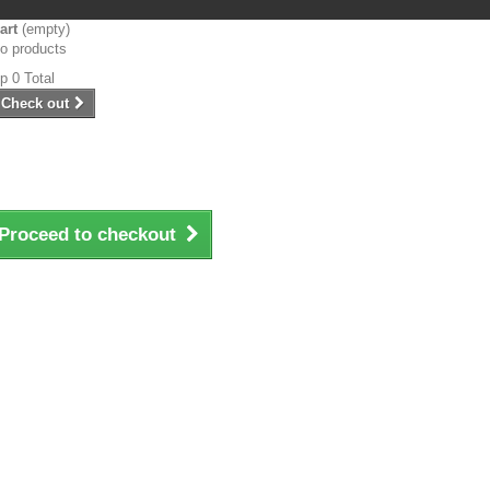
art
(empty)
o products
p‎ 0
Total
Check out
Proceed to checkout