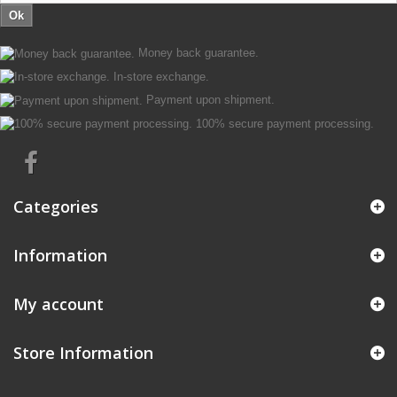
Ok
Money back guarantee.
In-store exchange.
Payment upon shipment.
100% secure payment processing.
Categories
Information
My account
Store Information