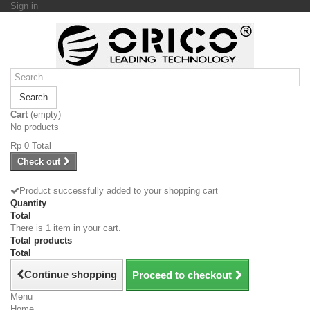
Sign in
Search
Cart
(empty)
No products
Rp‎ 0
Total
Check out
Product successfully added to your shopping cart
Quantity
Total
There is 1 item in your cart.
Total products
Total
Continue shopping
Proceed to checkout
Menu
Home