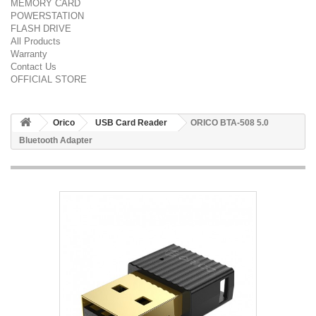
MEMORY CARD
POWERSTATION
FLASH DRIVE
All Products
Warranty
Contact Us
OFFICIAL STORE
Orico
USB Card Reader
ORICO BTA-508 5.0
Bluetooth Adapter