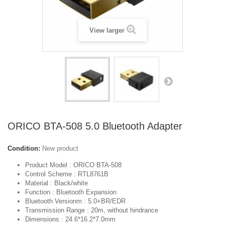
View larger
ORICO BTA-508 5.0 Bluetooth Adapter
Condition:
New product
Product Model : ORICO BTA-508
Control Scheme : RTL8761B
Material : Black/white
Function : Bluetooth Expansion
Bluetooth Versionm : 5.0+BR/EDR
Transmission Range : 20m, without hindrance
Dimensions : 24.6*16.2*7.0mm