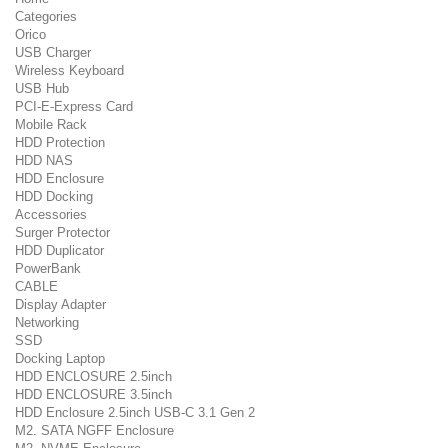
Categories
Orico
USB Charger
Wireless Keyboard
USB Hub
PCI-E-Express Card
Mobile Rack
HDD Protection
HDD NAS
HDD Enclosure
HDD Docking
Accessories
Surger Protector
HDD Duplicator
PowerBank
CABLE
Display Adapter
Networking
SSD
Docking Laptop
HDD ENCLOSURE 2.5inch
HDD ENCLOSURE 3.5inch
HDD Enclosure 2.5inch USB-C 3.1 Gen 2
M2. SATA NGFF Enclosure