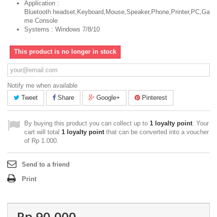
Application :
Bluetooth headset,Keyboard,Mouse,Speaker,Phone,Printer,PC,Ga
me Console
Systems : Windows 7/8/10
This product is no longer in stock
Notify me when available
Tweet
Share
Google+
Pinterest
By buying this product you can collect up to
1
loyalty point
. Your
cart will total
1
loyalty point
that can be converted into a voucher
of
Rp‎ 1.000
.
Send to a friend
Print
Rp‎ 90.000