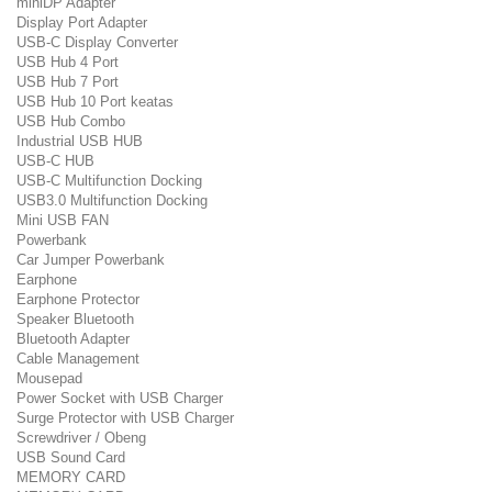
miniDP Adapter
Display Port Adapter
USB-C Display Converter
USB Hub 4 Port
USB Hub 7 Port
USB Hub 10 Port keatas
USB Hub Combo
Industrial USB HUB
USB-C HUB
USB-C Multifunction Docking
USB3.0 Multifunction Docking
Mini USB FAN
Powerbank
Car Jumper Powerbank
Earphone
Earphone Protector
Speaker Bluetooth
Bluetooth Adapter
Cable Management
Mousepad
Power Socket with USB Charger
Surge Protector with USB Charger
Screwdriver / Obeng
USB Sound Card
MEMORY CARD