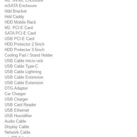
M2. NVME Enclosure
mSATA Enclosure
Hdd Bracket
Hdd Caddy
HDD Mobile Rack
M2. PCI-E Card
SATA PCI-E Card
USB PCI-E Card
HDD Protector 2.5inch
HDD Protector 3.5inch
Cooling Pad / Stand Holder
USB Cable micro usb
USB Cable Type-C
USB Cable Lightning
USB Cable Extension
USB Cable Extension
OTG Adapter
Car Charger
USB Charger
USB Card Reader
USB Ethernet
USB Humidifier
Audio Cable
Display Cable
Network Cable