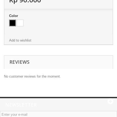
Color
Add to wishlist
REVIEWS
No customer reviews for the moment.
NEWSLETTER