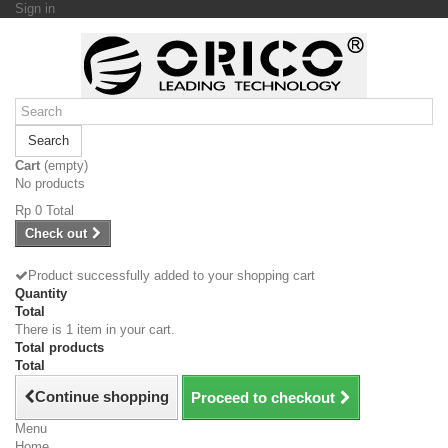
Sign in
Search
Cart
(empty)
No products
Rp‎ 0
Total
Check out
Product successfully added to your shopping cart
Quantity
Total
There is 1 item in your cart.
Total products
Total
Continue shopping
Proceed to checkout
Menu
Home