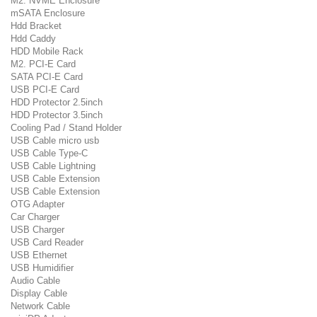
M2. NVME Enclosure
mSATA Enclosure
Hdd Bracket
Hdd Caddy
HDD Mobile Rack
M2. PCI-E Card
SATA PCI-E Card
USB PCI-E Card
HDD Protector 2.5inch
HDD Protector 3.5inch
Cooling Pad / Stand Holder
USB Cable micro usb
USB Cable Type-C
USB Cable Lightning
USB Cable Extension
USB Cable Extension
OTG Adapter
Car Charger
USB Charger
USB Card Reader
USB Ethernet
USB Humidifier
Audio Cable
Display Cable
Network Cable