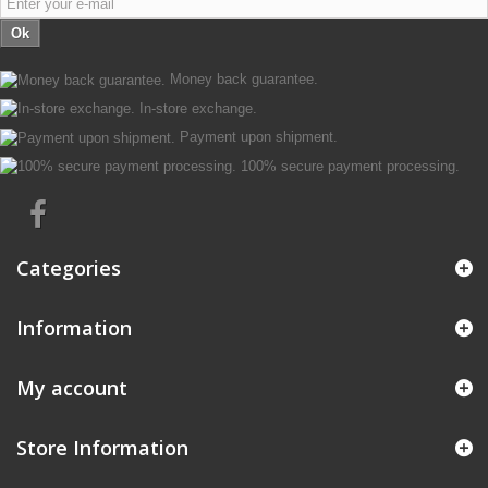
Ok
Money back guarantee.
In-store exchange.
Payment upon shipment.
100% secure payment processing.
Categories
Information
My account
Store Information