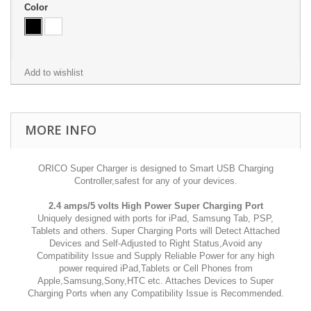
Color
Add to wishlist
MORE INFO
ORICO Super Charger is designed to Smart USB Charging
Controller,safest for any of your devices.
2.4 amps/5 volts High Power Super Charging Port
Uniquely designed with ports for iPad, Samsung Tab, PSP,
Tablets and others. Super Charging Ports will Detect Attached
Devices and Self-Adjusted to Right Status,Avoid any
Compatibility Issue and Supply Reliable Power for any high
power required iPad,Tablets or Cell Phones from
Apple,Samsung,Sony,HTC etc. Attaches Devices to Super
Charging Ports when any Compatibility Issue is Recommended.