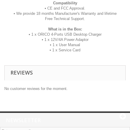
Compatibility
• CE and FCC Approval.
• We provide 18 months Manufacturer's Warranty and lifetime
Free Technical Support.
What is in the Box:
• 1 x ORICO 4-Ports USB Desktop Charger
• 1 x 12V/4A Power Adaptor
• 1 x User Manual
• 1 x Service Card
REVIEWS
No customer reviews for the moment.
NEWSLETTER