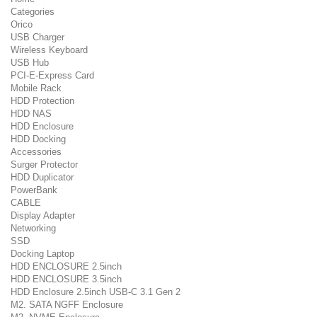
Categories
Orico
USB Charger
Wireless Keyboard
USB Hub
PCI-E-Express Card
Mobile Rack
HDD Protection
HDD NAS
HDD Enclosure
HDD Docking
Accessories
Surger Protector
HDD Duplicator
PowerBank
CABLE
Display Adapter
Networking
SSD
Docking Laptop
HDD ENCLOSURE 2.5inch
HDD ENCLOSURE 3.5inch
HDD Enclosure 2.5inch USB-C 3.1 Gen 2
M2. SATA NGFF Enclosure