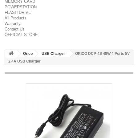
MEMORY CARD
POWERSTATION
FLASH DRIVE
All Products
Warranty
Contact Us
OFFICIAL STORE
Orico
USB Charger
ORICO DCP-4S 48W 4 Ports 5V
2.4A USB Charger