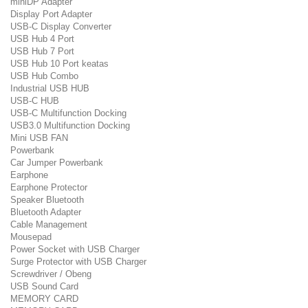
miniDP Adapter
Display Port Adapter
USB-C Display Converter
USB Hub 4 Port
USB Hub 7 Port
USB Hub 10 Port keatas
USB Hub Combo
Industrial USB HUB
USB-C HUB
USB-C Multifunction Docking
USB3.0 Multifunction Docking
Mini USB FAN
Powerbank
Car Jumper Powerbank
Earphone
Earphone Protector
Speaker Bluetooth
Bluetooth Adapter
Cable Management
Mousepad
Power Socket with USB Charger
Surge Protector with USB Charger
Screwdriver / Obeng
USB Sound Card
MEMORY CARD