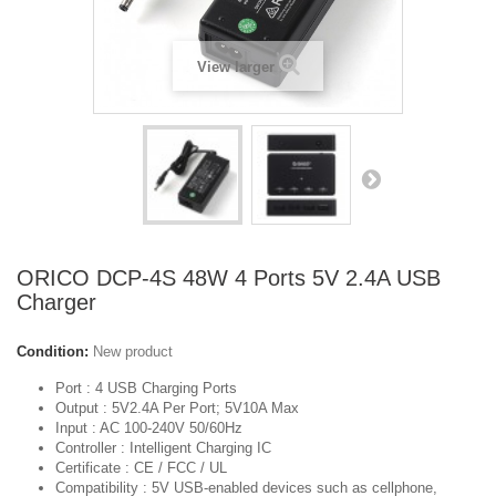
View larger
ORICO DCP-4S 48W 4 Ports 5V 2.4A USB
Charger
Condition:
New product
Port
: 4 USB Charging Ports
Output :
5V2.4A Per Port; 5V10A Max
Input :
AC 100-240V 50/60Hz
Controller :
Intelligent Charging IC
Certificate :
CE / FCC / UL
Compatibility :
5V USB-enabled devices such as cellphone,