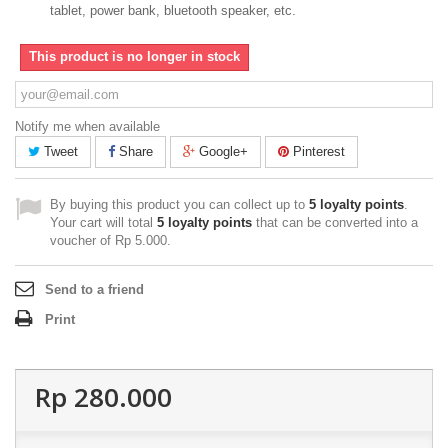
tablet, power bank, bluetooth speaker, etc.
This product is no longer in stock
Notify me when available
Tweet
Share
Google+
Pinterest
By buying this product you can collect up to
5
loyalty points
.
Your cart will total
5
loyalty points
that can be converted into a
voucher of
Rp‎ 5.000
.
Send to a friend
Print
Rp‎ 280.000